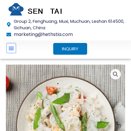
Skip
to
content
Group 2, Fenghuang, Muxi, Muchuan, Leshan 614500,
Sichuan, China
marketing@hethstia.com
INQUIRY