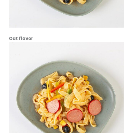
Oat flavor