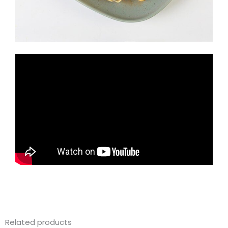
Related products