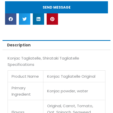
SEND MESSAGE
Description
Konjac Tagliatelle, Shirataki Tagliatelle
Specifications
Product Name
Konjac Tagliatelle Original
Primary
Konjac powder, water
Ingredient
Original, Carrot, Tomato,
Flavors
Oat, Spinach, Seaweed,