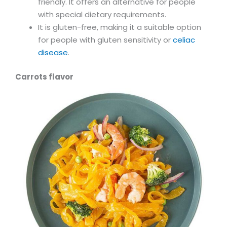
friendly. It offers an alternative for people
with special dietary requirements.
It is gluten-free, making it a suitable option
for people with gluten sensitivity or
celiac
disease
.
Carrots flavor