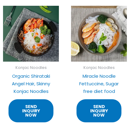
Konjac Noodles
Konjac Noodles
Organic Shirataki
Miracle Noodle
Angel Hair, Skinny
Fettuccine, Sugar
Konjac Noodles
free diet food
SEND
SEND
INQUIRY
INQUIRY
NOW
NOW