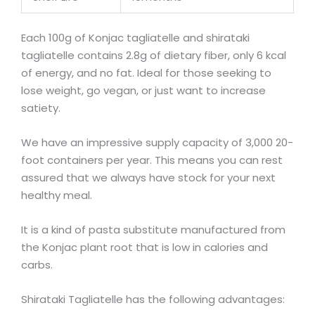
Each 100g of Konjac tagliatelle and shirataki
tagliatelle contains 2.8g of dietary fiber, only 6 kcal
of energy, and no fat. Ideal for those seeking to
lose weight, go vegan, or just want to increase
satiety.
We have an impressive supply capacity of 3,000 20-
foot containers per year. This means you can rest
assured that we always have stock for your next
healthy meal.
It is a kind of pasta substitute manufactured from
the Konjac plant root that is low in calories and
carbs.
Shirataki Tagliatelle has the following advantages: