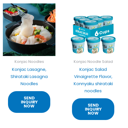
Konjac Noodles
Konjac Noodle Salad
Konjac Lasagne,
Konjac Salad
Shirataki Lasagna
Vinaigrette Flavor,
Noodles
Konnyaku shirataki
noodles
SEND
INQUIRY
SEND
NOW
INQUIRY
NOW