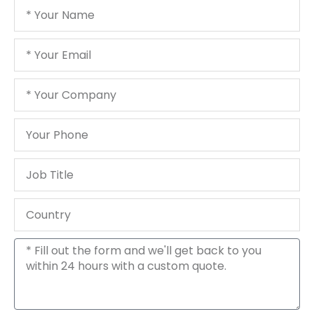
Your
Name
Your
Email
Your
Company
Your
Phone
Job
Title
Country
Message