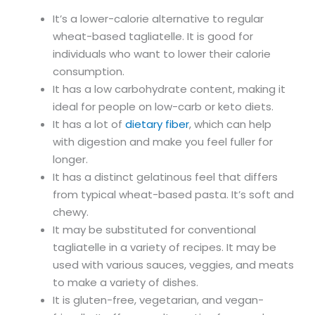
It’s a lower-calorie alternative to regular
wheat-based tagliatelle. It is good for
individuals who want to lower their calorie
consumption.
It has a low carbohydrate content, making it
ideal for people on low-carb or keto diets.
It has a lot of
dietary fiber
, which can help
with digestion and make you feel fuller for
longer.
It has a distinct gelatinous feel that differs
from typical wheat-based pasta. It’s soft and
chewy.
It may be substituted for conventional
tagliatelle in a variety of recipes. It may be
used with various sauces, veggies, and meats
to make a variety of dishes.
It is gluten-free, vegetarian, and vegan-