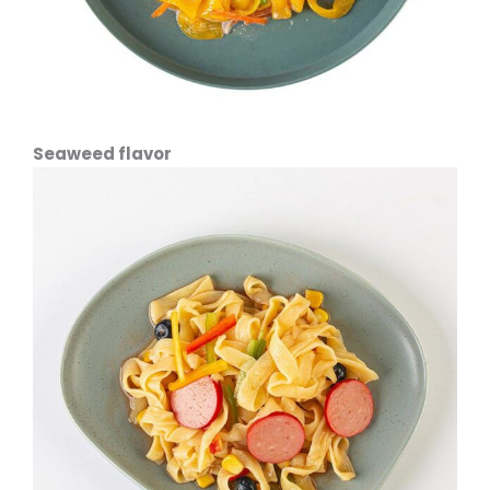
Seaweed flavor