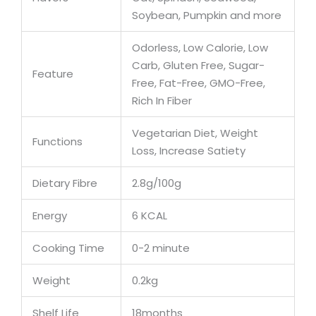
Soybean, Pumpkin and more
Odorless, Low Calorie, Low
Carb, Gluten Free, Sugar-
Feature
Free, Fat-Free, GMO-Free,
Rich In Fiber
Vegetarian Diet, Weight
Functions
Loss, Increase Satiety
Dietary Fibre
2.8g/100g
Energy
6 KCAL
Cooking Time
0-2 minute
Weight
0.2kg
Shelf Life
18months