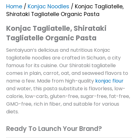
Home
/
Konjac Noodles
/ Konjac Tagliatelle,
Shirataki Tagliatelle Organic Pasta
Konjac Tagliatelle, Shirataki
Tagliatelle Organic Pasta
Sentaiyuan’s delicious and nutritious Konjac
tagliatelle noodles are crafted in Sichuan, a city
famous for its cuisine. Our Shirataki tagliatelle
comes in plain, carrot, oat, and seaweed flavors to
name a few. Made from high-quality
konjac flour
and water, this pasta substitute is flavorless, low-
calorie, low-carb, gluten-free, sugar-free, fat-free,
GMO-free, rich in fiber, and suitable for various
diets.
Ready To Launch Your Brand?