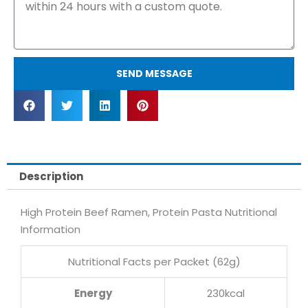
SEND MESSAGE
Description
High Protein Beef Ramen, Protein Pasta Nutritional
Information
Nutritional Facts per Packet (62g)
Energy
230kcal