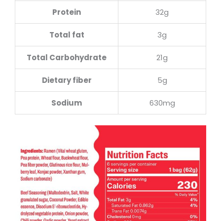
Protein
32g
Total fat
3g
Total Carbohydrate
21g
Dietary fiber
5g
Sodium
630mg