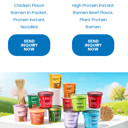
Chicken Flavor
High Protein Instant
Ramen In Packet,
Ramen Beef Flavor,
Protein Instant
Plant Protein
Noodles
Ramen
SEND
SEND
INQUIRY
INQUIRY
NOW
NOW