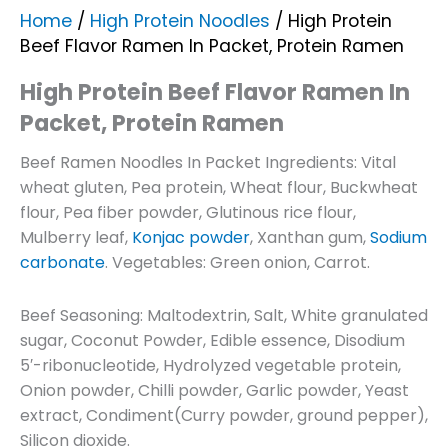
Home
/
High Protein Noodles
/ High Protein
Beef Flavor Ramen In Packet, Protein Ramen
High Protein Beef Flavor Ramen In
Packet, Protein Ramen
Beef Ramen Noodles In Packet Ingredients: Vital
wheat gluten, Pea protein, Wheat flour, Buckwheat
flour, Pea fiber powder, Glutinous rice flour,
Mulberry leaf,
Konjac powder
, Xanthan gum,
Sodium
carbonate
. Vegetables: Green onion, Carrot.
Beef Seasoning: Maltodextrin, Salt, White granulated
sugar, Coconut Powder, Edible essence, Disodium
5′-ribonucleotide, Hydrolyzed vegetable protein,
Onion powder, Chilli powder, Garlic powder, Yeast
extract, Condiment(Curry powder, ground pepper),
Silicon dioxide.