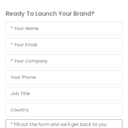
Ready To Launch Your Brand?
Your
Name
Your
Email
Your
Company
Your
Phone
Job
Title
Country
Message