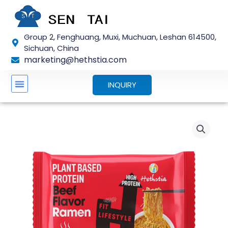
Skip
to
content
Group 2, Fenghuang, Muxi, Muchuan, Leshan 614500,
Sichuan, China
marketing@hethstia.com
INQUIRY