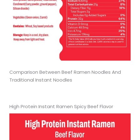
Comparison Between Beef Ramen Noodles And
Traditional Instant Noodles
High Protein Instant Ramen Spicy Beef Flavor