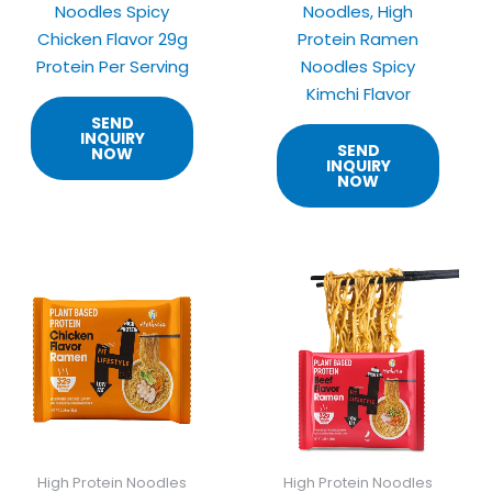
Noodles Spicy
Noodles, High
Chicken Flavor 29g
Protein Ramen
Protein Per Serving
Noodles Spicy
Kimchi Flavor
SEND
INQUIRY
SEND
NOW
INQUIRY
NOW
High Protein Noodles
High Protein Noodles