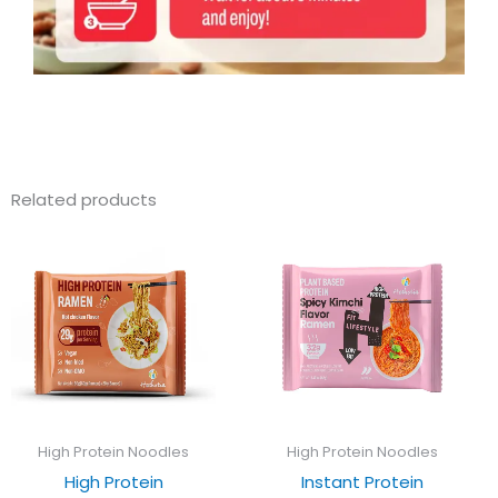
Related products
High Protein Noodles
High Protein Noodles
High Protein
Instant Protein