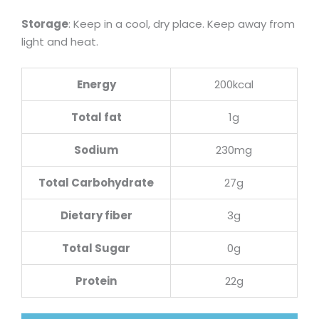
Storage
: Keep in a cool, dry place. Keep away from
light and heat.
Energy
200kcal
Total fat
1g
Sodium
230mg
Total Carbohydrate
27g
Dietary fiber
3g
Total Sugar
0g
Protein
22g