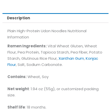
Description
Plain High-Protein Udon Noodles Nutritional
Information
Ramen Ingredients:
Vital Wheat Gluten, Wheat
Flour, Pea Protein, Tapioca Starch, Pea Fiber, Potato
Starch, Glutinous Rice Flour,
Xanthan Gum
,
Konjac
Flour
, Salt, Sodium Carbonate.
Contains:
Wheat, Soy
Net weight
: 1.94 oz (55g), or customized packing
size.
Shelf life
: 18 months.