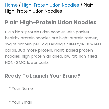
Home
/
High-Protein Udon Noodles
/ Plain
High-Protein Udon Noodles
Plain High-Protein Udon Noodles
Plain high-protein udon noodles with packet:
healthy protein noodles are high-protein ramen,
22g of protein per 55g serving, fit lifestyle, 30% less
carbs, 80% more protein. Plant-based protein
noodles, high protein, air dried, low fat, non-fried,
NON-GMO, lower carb.
Ready To Launch Your Brand?
Your
Name
Your
Email