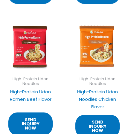
High-Protein Udon
High-Protein Udon
Noodles
Noodles
High-Protein Udon
High-Protein Udon
Ramen Beef Flavor
Noodles Chicken
Flavor
SEND
SEND
INQUIRY
INQUIRY
NOW
NOW