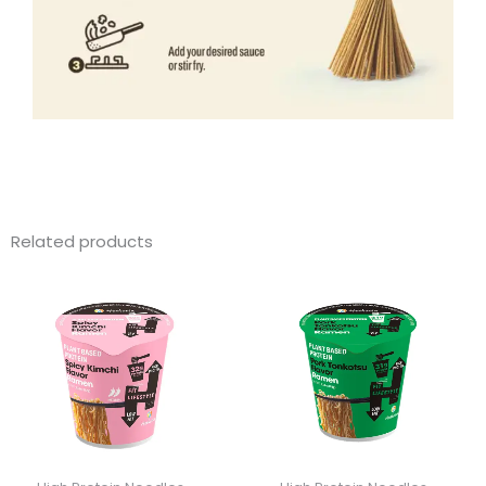
Related products