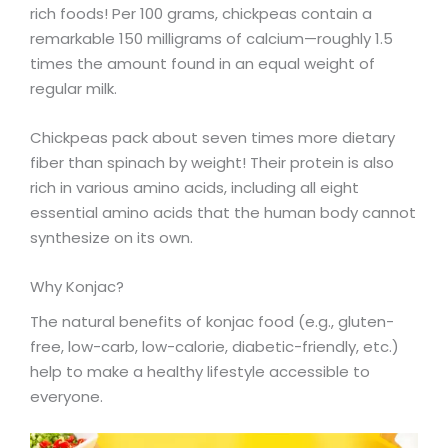
rich foods! Per 100 grams, chickpeas contain a
remarkable 150 milligrams of calcium—roughly 1.5
times the amount found in an equal weight of
regular milk.
Chickpeas pack about seven times more dietary
fiber than spinach by weight! Their protein is also
rich in various amino acids, including all eight
essential amino acids that the human body cannot
synthesize on its own.
Why Konjac?
The natural benefits of konjac food (e.g., gluten-
free, low-carb, low-calorie, diabetic-friendly, etc.)
help to make a healthy lifestyle accessible to
everyone.