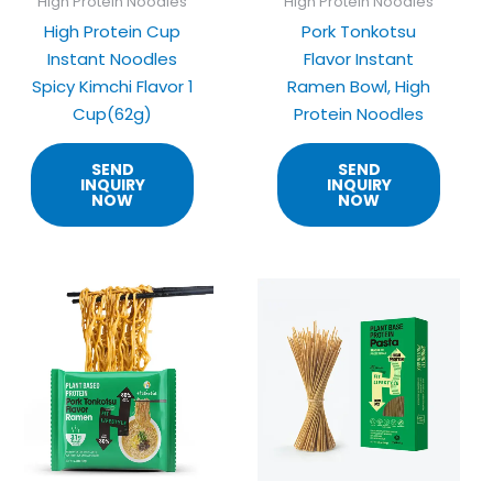
High Protein Noodles
High Protein Noodles
High Protein Cup
Pork Tonkotsu
Instant Noodles
Flavor Instant
Spicy Kimchi Flavor 1
Ramen Bowl, High
Cup(62g)
Protein Noodles
SEND
SEND
INQUIRY
INQUIRY
NOW
NOW