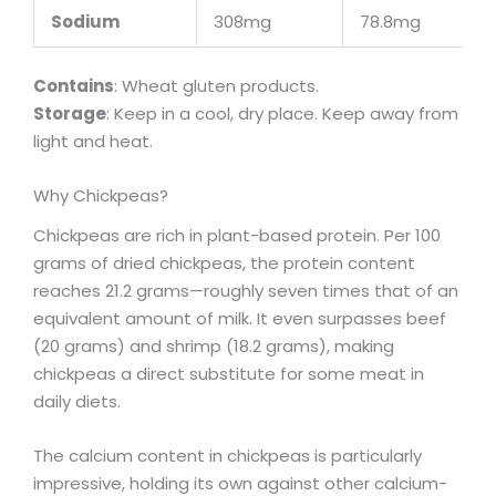
Sodium
308mg
78.8mg
Contains
: Wheat gluten products.
Storage
: Keep in a cool, dry place. Keep away from
light and heat.
Why Chickpeas?
Chickpeas are rich in plant-based protein. Per 100
grams of dried chickpeas, the protein content
reaches 21.2 grams—roughly seven times that of an
equivalent amount of milk. It even surpasses beef
(20 grams) and shrimp (18.2 grams), making
chickpeas a direct substitute for some meat in
daily diets.
The calcium content in chickpeas is particularly
impressive, holding its own against other calcium-