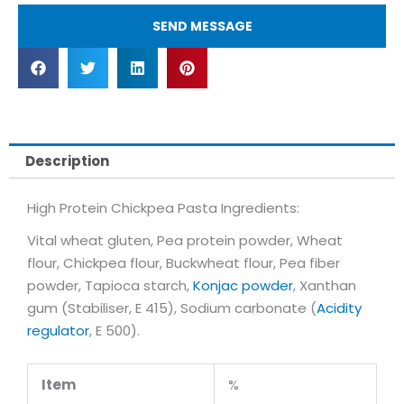
SEND MESSAGE
Description
High Protein Chickpea Pasta Ingredients:
Vital wheat gluten, Pea protein powder, Wheat
flour, Chickpea flour, Buckwheat flour, Pea fiber
powder, Tapioca starch,
Konjac powder
, Xanthan
gum (Stabiliser, E 415), Sodium carbonate (
Acidity
regulator
, E 500).
Item
%