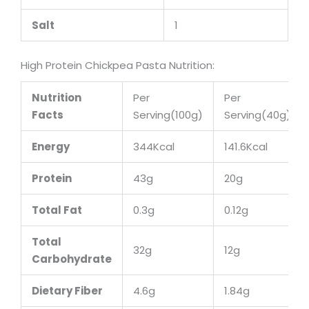
Salt
1
High Protein Chickpea Pasta Nutrition:
Nutrition
Per
Per
Facts
Serving(100g)
Serving(40g)
Energy
344Kcal
141.6Kcal
Protein
43g
20g
Total Fat
0.3g
0.12g
Total
32g
12g
Carbohydrate
Dietary Fiber
4.6g
1.84g