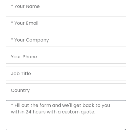
Your
Name
Your
Email
Your
Company
Your
Phone
Job
Title
Country
Message