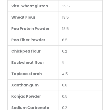
Vital wheat gluten
39.5
Wheat Flour
18.5
Pea Protein Powder
18.5
Pea Fiber Powder
6.5
Chickpea flour
6.2
Buckwheat flour
5
Tapioca starch
4.5
Xanthan gum
0.6
Konjac Powder
0.5
Sodium Carbonate
0.2