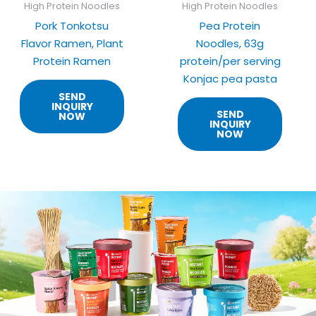
High Protein Noodles
High Protein Noodles
Pork Tonkotsu
Pea Protein
Flavor Ramen, Plant
Noodles, 63g
Protein Ramen
protein/per serving
Konjac pea pasta
SEND
INQUIRY
SEND
NOW
INQUIRY
NOW