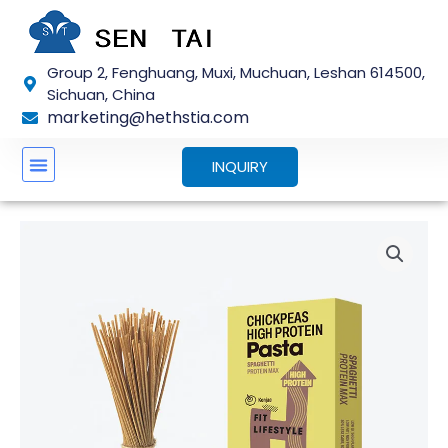
Skip
to
content
Group 2, Fenghuang, Muxi, Muchuan, Leshan 614500,
Sichuan, China
marketing@hethstia.com
INQUIRY