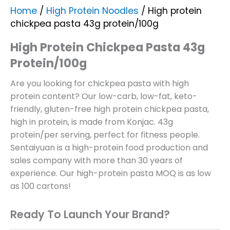
Home
/
High Protein Noodles
/ High protein
chickpea pasta 43g protein/100g
High Protein Chickpea Pasta 43g
Protein/100g
Are you looking for chickpea pasta with high
protein content? Our low-carb, low-fat, keto-
friendly, gluten-free high protein chickpea pasta,
high in protein, is made from Konjac. 43g
protein/per serving, perfect for fitness people.
Sentaiyuan is a high-protein food production and
sales company with more than 30 years of
experience. Our high-protein pasta MOQ is as low
as 100 cartons!
Ready To Launch Your Brand?