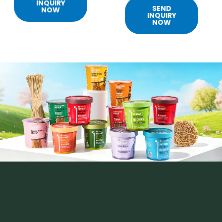
INQUIRY
SEND
NOW
INQUIRY
NOW