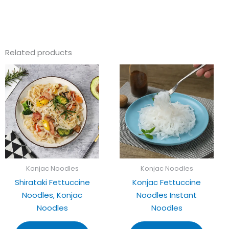
Related products
Konjac Noodles
Konjac Noodles
Shirataki Fettuccine
Konjac Fettuccine
Noodles, Konjac
Noodles Instant
Noodles
Noodles