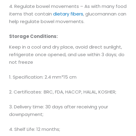
4. Regulate bowel movements – As with many food
items that contain
dietary fibers
, glucomannan can
help regulate bowel movements.
Storage Conditions:
Keep in a cool and dry place, avoid direct sunlight,
refrigerate once opened, and use within 3 days; do
not freeze
1. Specification: 2.4 mm*15 cm
2. Certificates:
BRC, FDA, HACCP, HALAL, KOSHER;
3. Delivery time: 30 days after receiving your
downpayment;
4. Shelf Life: 12 months;