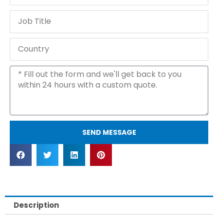
Phone
Job
Title
Country
Message
SEND MESSAGE
Description