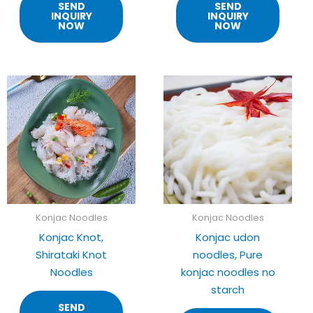
SEND
SEND
INQUIRY
INQUIRY
NOW
NOW
Konjac Noodles
Konjac Noodles
Konjac Knot,
Konjac udon
Shirataki Knot
noodles, Pure
Noodles
konjac noodles no
starch
SEND