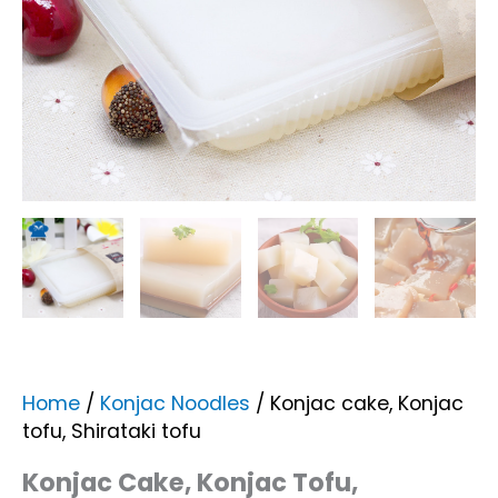
Home
/
Konjac Noodles
/ Konjac cake, Konjac
tofu, Shirataki tofu
Konjac Cake, Konjac Tofu,