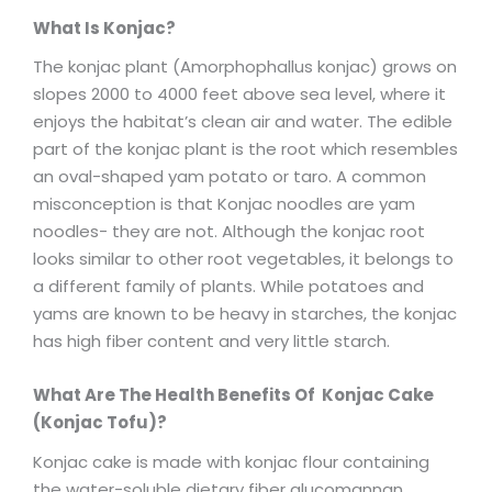
What Is Konjac?
The konjac plant (Amorphophallus konjac) grows on
slopes 2000 to 4000 feet above sea level, where it
enjoys the habitat’s clean air and water. The edible
part of the konjac plant is the root which resembles
an oval-shaped yam potato or taro. A common
misconception is that Konjac noodles are yam
noodles- they are not. Although the konjac root
looks similar to other root vegetables, it belongs to
a different family of plants. While potatoes and
yams are known to be heavy in starches, the konjac
has high fiber content and very little starch.
What Are The Health Benefits Of Konjac Cake
(Konjac Tofu)?
Konjac cake is made with konjac flour containing
the water-soluble dietary fiber glucomannan.