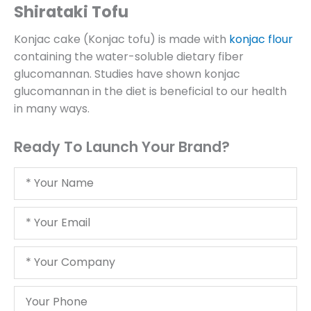
Shirataki Tofu
Konjac cake (Konjac tofu) is made with
konjac flour
containing the water-soluble dietary fiber
glucomannan. Studies have shown konjac
glucomannan in the diet is beneficial to our health
in many ways.
Ready To Launch Your Brand?
Your
Name
Your
Email
Your
Company
Your