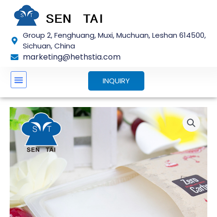
Skip
to
content
Group 2, Fenghuang, Muxi, Muchuan, Leshan 614500,
Sichuan, China
marketing@hethstia.com
INQUIRY