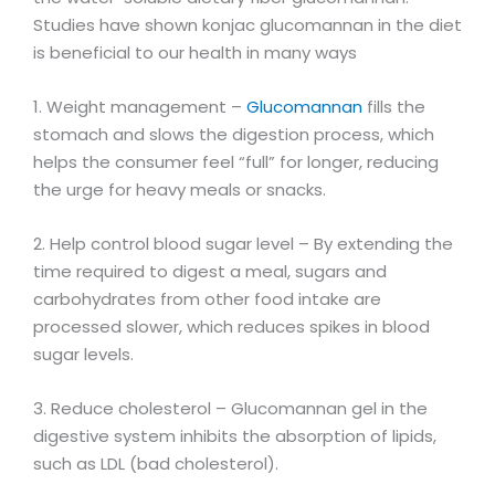
Studies have shown konjac glucomannan in the diet
is beneficial to our health in many ways
1. Weight management –
Glucomannan
fills the
stomach and slows the digestion process, which
helps the consumer feel “full” for longer, reducing
the urge for heavy meals or snacks.
2. Help control blood sugar level – By extending the
time required to digest a meal, sugars and
carbohydrates from other food intake are
processed slower, which reduces spikes in blood
sugar levels.
3. Reduce cholesterol – Glucomannan gel in the
digestive system inhibits the absorption of lipids,
such as LDL (bad cholesterol).